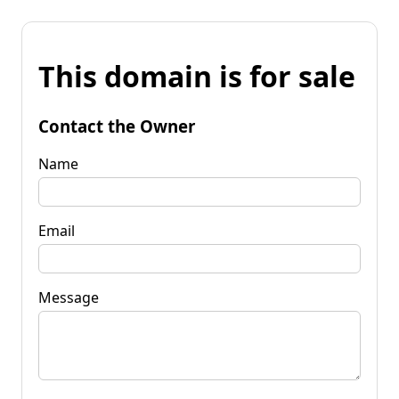
This domain is for sale
Contact the Owner
Name
Email
Message