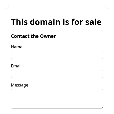
This domain is for sale
Contact the Owner
Name
Email
Message