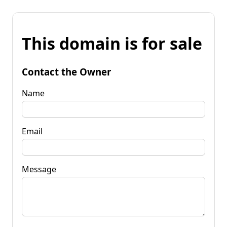
This domain is for sale
Contact the Owner
Name
Email
Message