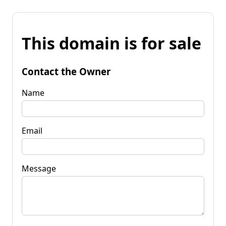
This domain is for sale
Contact the Owner
Name
Email
Message