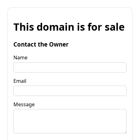
This domain is for sale
Contact the Owner
Name
Email
Message