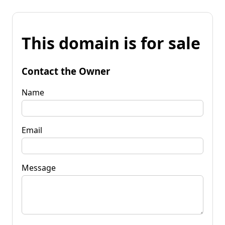
This domain is for sale
Contact the Owner
Name
Email
Message