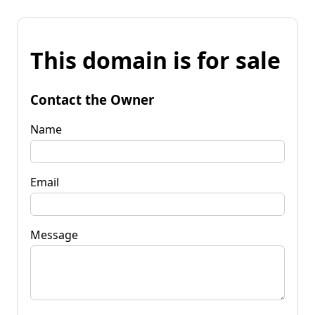
This domain is for sale
Contact the Owner
Name
Email
Message