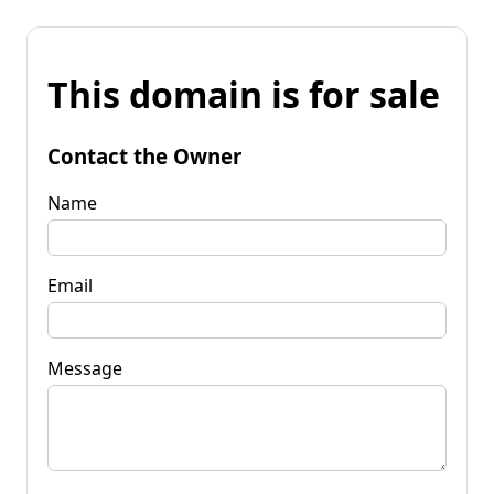
This domain is for sale
Contact the Owner
Name
Email
Message