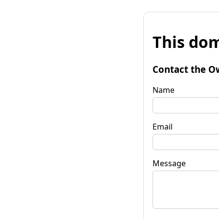
This dom
Contact the O
Name
Email
Message