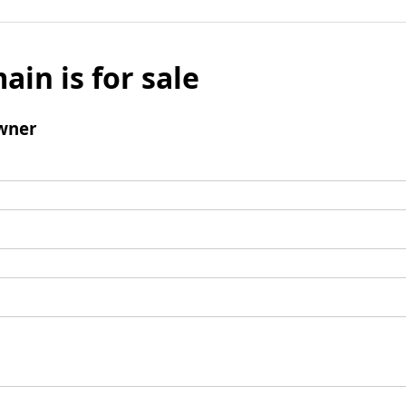
ain is for sale
wner