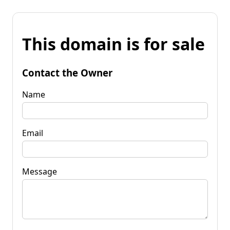
This domain is for sale
Contact the Owner
Name
Email
Message