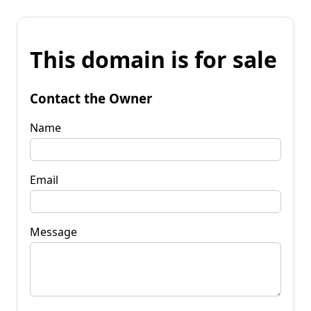
This domain is for sale
Contact the Owner
Name
Email
Message