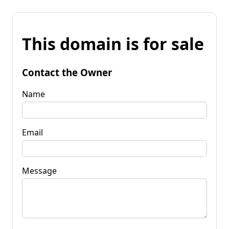
This domain is for sale
Contact the Owner
Name
Email
Message