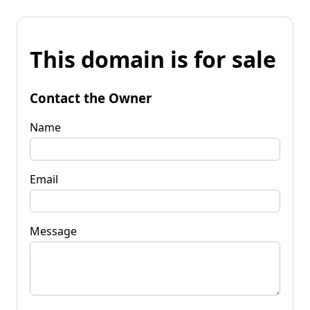
This domain is for sale
Contact the Owner
Name
Email
Message