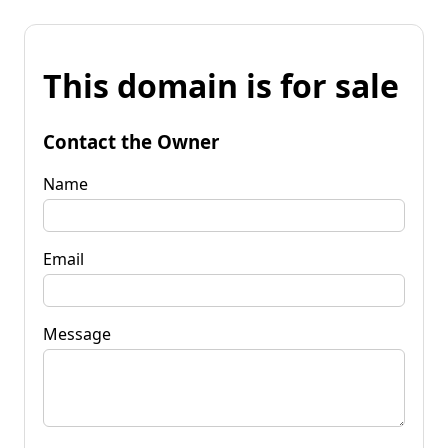
This domain is for sale
Contact the Owner
Name
Email
Message