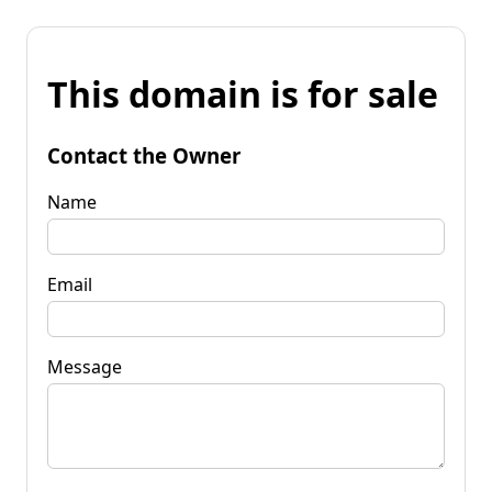
This domain is for sale
Contact the Owner
Name
Email
Message