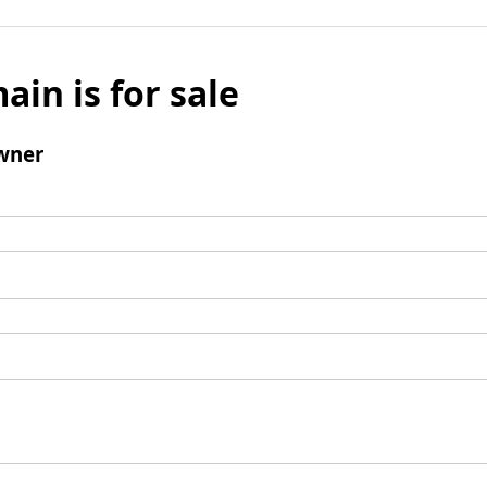
ain is for sale
wner