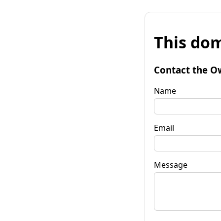
This dom
Contact the O
Name
Email
Message