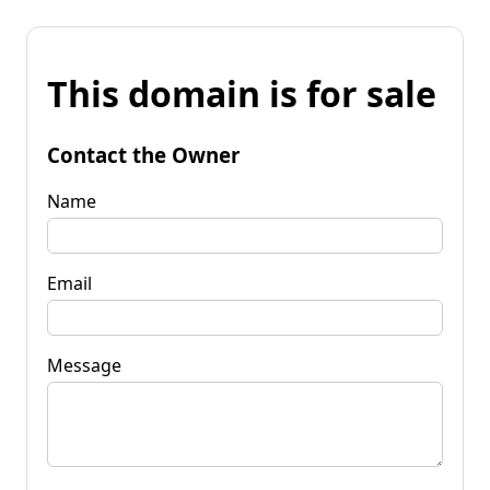
This domain is for sale
Contact the Owner
Name
Email
Message