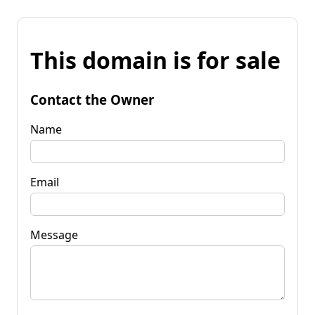
This domain is for sale
Contact the Owner
Name
Email
Message