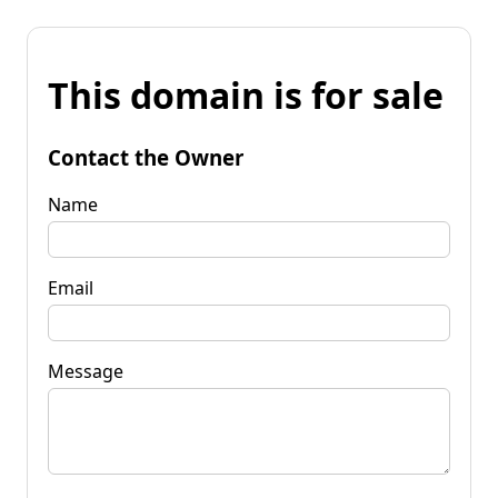
This domain is for sale
Contact the Owner
Name
Email
Message